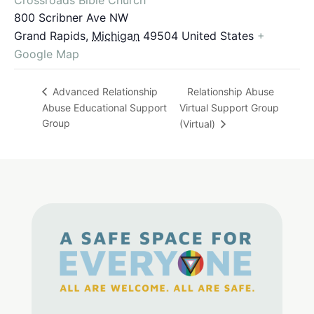
800 Scribner Ave NW
Grand Rapids
,
Michigan
49504
United States
+
Google Map
Relationship Abuse
Advanced Relationship
Abuse Educational Support
Virtual Support Group
Group
(Virtual)