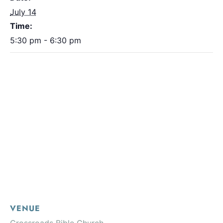
July 14
Time:
5:30 pm - 6:30 pm
VENUE
Crossroads Bible Church