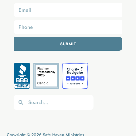
SUBMIT
Copyright © 2026 Safe Haven Ministries.