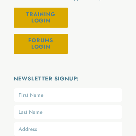
TRAINING
LOGIN
FORUMS
LOGIN
NEWSLETTER SIGNUP: