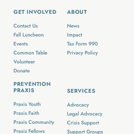
GET INVOLVED
ABOUT
Contact Us
News
Fall Luncheon
Impact
Events
Tax Form 990
Common Table
Privacy Policy
Volunteer
Donate
PREVENTION
PRAXIS
SERVICES
Praxis Youth
Advocacy
Praxis Faith
Legal Advocacy
Praxis Community
Crisis Support
Praxis Fellows
Support Groups