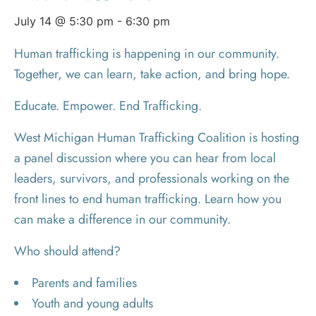
July 14 @ 5:30 pm
-
6:30 pm
Human trafficking is happening in our community.
Together, we can learn, take action, and bring hope.
Educate. Empower. End Trafficking.
West Michigan Human Trafficking Coalition is hosting
a panel discussion where you can hear from local
leaders, survivors, and professionals working on the
front lines to end human trafficking. Learn how you
can make a difference in our community.
Who should attend?
Parents and families
Youth and young adults