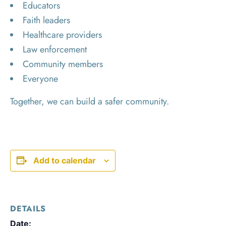
Educators
Faith leaders
Healthcare providers
Law enforcement
Community members
Everyone
Together, we can build a safer community.
Add to calendar
DETAILS
Date: