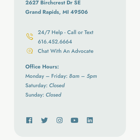
2627 Birchcrest Dr SE
Grand Rapids, MI 49506
24/7 Help - Call or Text
616.452.6664
Chat With An Advocate
Office Hours:
Monday – Friday:
8am – 5pm
Saturday:
Closed
Sunday:
Closed