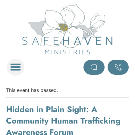
This event has passed.
Hidden in Plain Sight: A
Community Human Trafficking
Awareness Forum