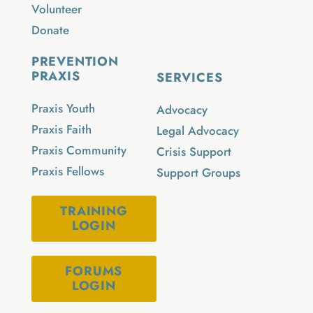
Volunteer
Donate
PREVENTION
PRAXIS
SERVICES
Praxis Youth
Advocacy
Praxis Faith
Legal Advocacy
Praxis Community
Crisis Support
Praxis Fellows
Support Groups
TRAINING
LOGIN
FORUMS
LOGIN