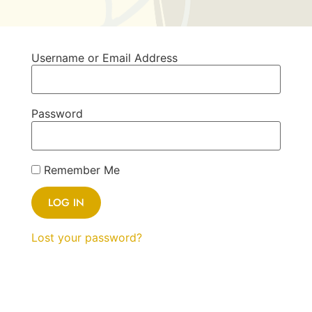
Username or Email Address
Password
Remember Me
Lost your password?