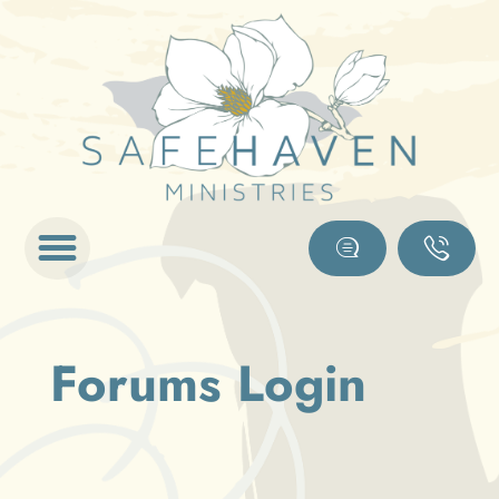
Forums Login