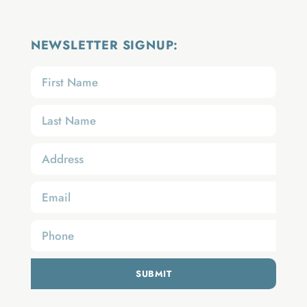
NEWSLETTER SIGNUP:
SUBMIT