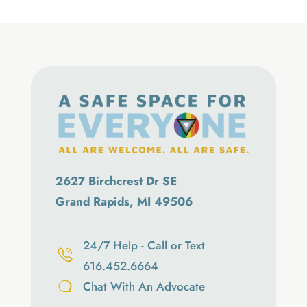
2627 Birchcrest Dr SE
Grand Rapids, MI 49506
24/7 Help - Call or Text
616.452.6664
Chat With An Advocate