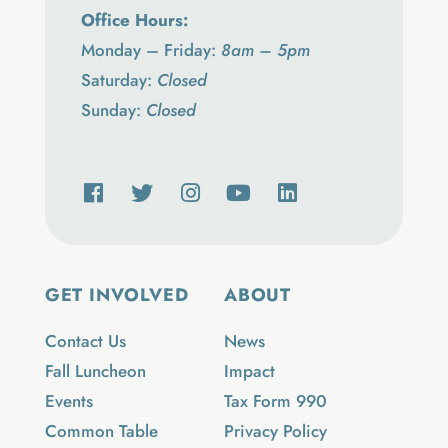
Office Hours:
Monday – Friday:
8am – 5pm
Saturday:
Closed
Sunday:
Closed
GET INVOLVED
ABOUT
Contact Us
News
Fall Luncheon
Impact
Events
Tax Form 990
Common Table
Privacy Policy