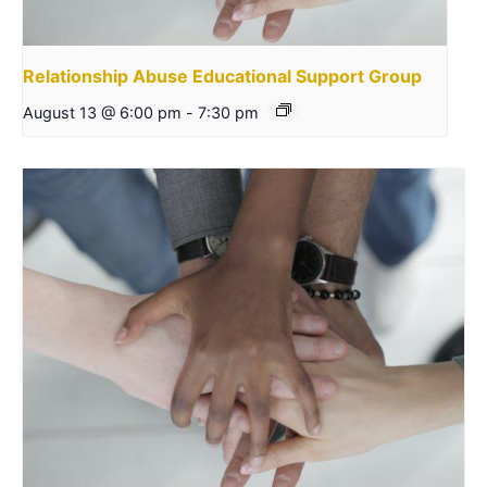
Relationship Abuse Educational Support Group
August 13 @ 6:00 pm
-
7:30 pm