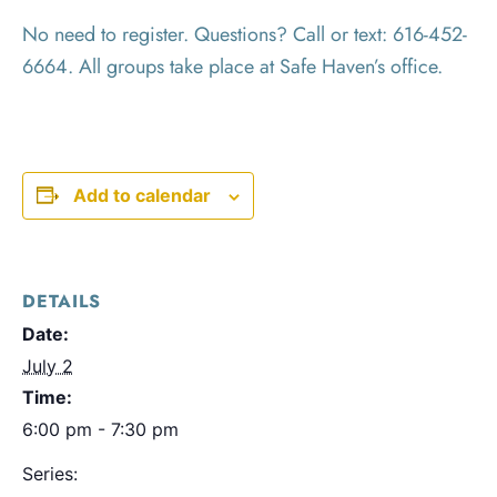
No need to register. Questions? Call or text: 616-452-
6664. All groups take place at Safe Haven’s office.
Add to calendar
DETAILS
Date:
July 2
Time:
6:00 pm - 7:30 pm
Series: