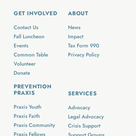
GET INVOLVED
ABOUT
Contact Us
News
Fall Luncheon
Impact
Events
Tax Form 990
Common Table
Privacy Policy
Volunteer
Donate
PREVENTION
PRAXIS
SERVICES
Praxis Youth
Advocacy
Praxis Faith
Legal Advocacy
Praxis Community
Crisis Support
Praxis Fellows
Support Groups