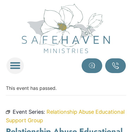
This event has passed.
Event Series:
Relationship Abuse Educational
Support Group
Relationship Abuse Educational