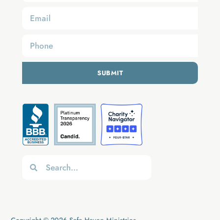
SUBMIT
Copyright © 2026 Safe Haven Ministries.