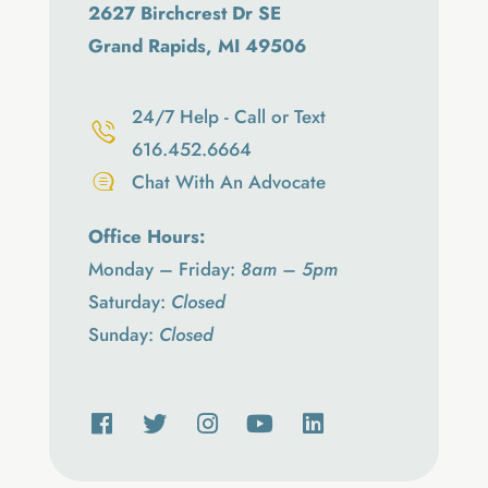
2627 Birchcrest Dr SE
Grand Rapids, MI 49506
24/7 Help - Call or Text
616.452.6664
Chat With An Advocate
Office Hours:
Monday – Friday:
8am – 5pm
Saturday:
Closed
Sunday:
Closed