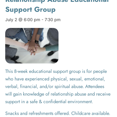
Support Group
July 2 @ 6:00 pm
-
7:30 pm
This 8-week educational support group is for people
who have experienced physical, sexual, emotional,
verbal, financial, and/or spiritual abuse. Attendees
will gain knowledge of relationship abuse and receive
support in a safe & confidential environment.
Snacks and refreshments offered. Childcare available.