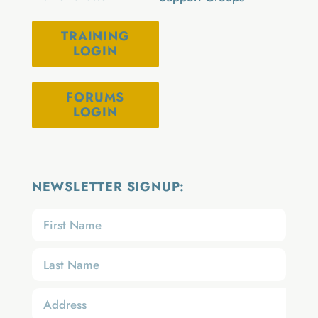
TRAINING
LOGIN
FORUMS
LOGIN
NEWSLETTER SIGNUP: