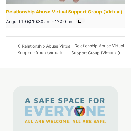
Relationship Abuse Virtual Support Group (Virtual)
August 19 @ 10:30 am
-
12:00 pm
Relationship Abuse Virtual
Relationship Abuse Virtual
Support Group (Virtual)
Support Group (Virtual)