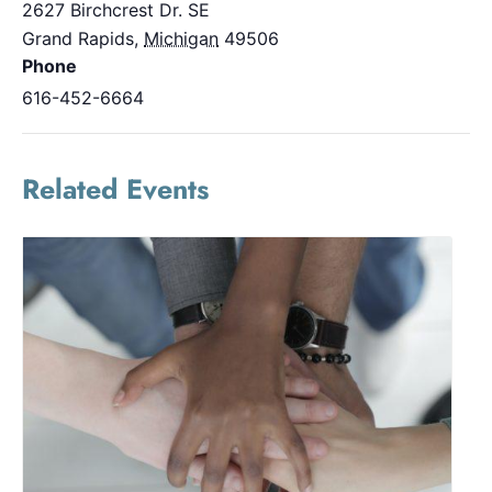
2627 Birchcrest Dr. SE
Grand Rapids
,
Michigan
49506
Phone
616-452-6664
Related Events