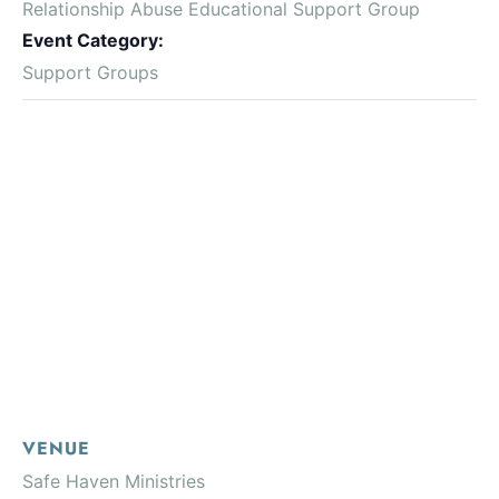
Relationship Abuse Educational Support Group
Event Category:
Support Groups
VENUE
Safe Haven Ministries