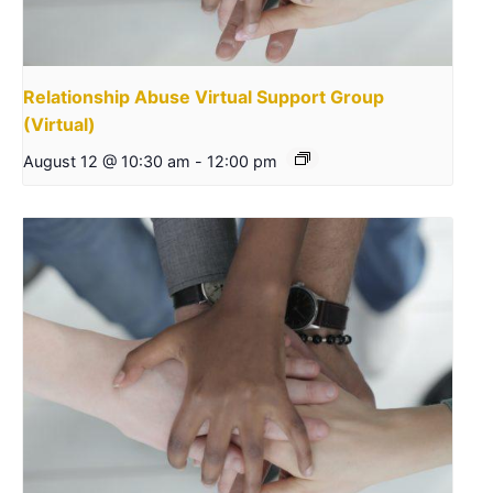
Relationship Abuse Virtual Support Group
(Virtual)
August 12 @ 10:30 am
-
12:00 pm