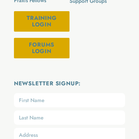
Praxis Fellows
Support Groups
TRAINING
LOGIN
FORUMS
LOGIN
NEWSLETTER SIGNUP: