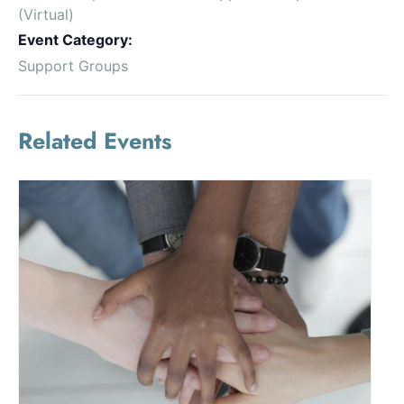
(Virtual)
Event Category:
Support Groups
Related Events