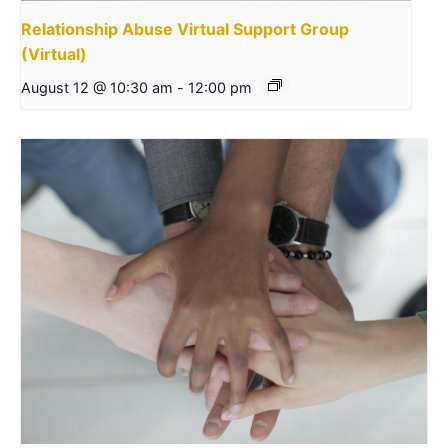
Relationship Abuse Virtual Support Group
(Virtual)
August 12 @ 10:30 am
-
12:00 pm