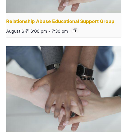
Relationship Abuse Educational Support Group
August 6 @ 6:00 pm
-
7:30 pm