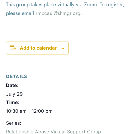
This group takes place virtually via Zoom. To register,
please email
rmccaul@shmgr.org.
Add to calendar
DETAILS
Date:
July 29
Time:
10:30 am - 12:00 pm
Series:
Relationship Abuse Virtual Support Group