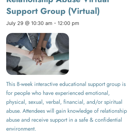
Support Group (Virtual)
July 29 @ 10:30 am
-
12:00 pm
This 8-week interactive educational support group is
for people who have experienced emotional,
physical, sexual, verbal, financial, and/or spiritual
abuse. Attendees will gain knowledge of relationship
abuse and receive support in a safe & confidential
environment.