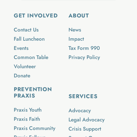
GET INVOLVED
ABOUT
Contact Us
News
Fall Luncheon
Impact
Events
Tax Form 990
Common Table
Privacy Policy
Volunteer
Donate
PREVENTION
PRAXIS
SERVICES
Praxis Youth
Advocacy
Praxis Faith
Legal Advocacy
Praxis Community
Crisis Support