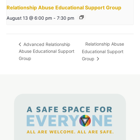
Relationship Abuse Educational Support Group
August 13 @ 6:00 pm
-
7:30 pm
Relationship Abuse
Advanced Relationship
Abuse Educational Support
Educational Support
Group
Group