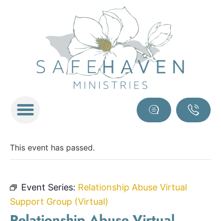
This event has passed.
Event Series:
Relationship Abuse Virtual
Support Group (Virtual)
Relationship Abuse Virtual