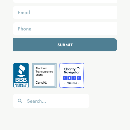
SUBMIT