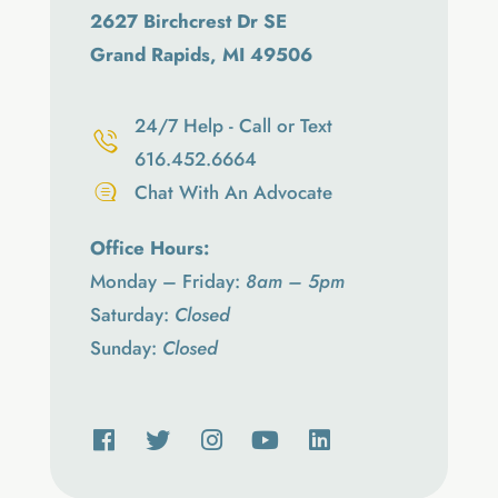
2627 Birchcrest Dr SE
Grand Rapids, MI 49506
24/7 Help - Call or Text
616.452.6664
Chat With An Advocate
Office Hours:
Monday – Friday:
8am – 5pm
Saturday:
Closed
Sunday:
Closed