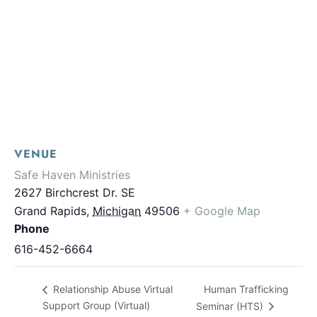
VENUE
Safe Haven Ministries
2627 Birchcrest Dr. SE
Grand Rapids
,
Michigan
49506
+ Google Map
Phone
616-452-6664
Human Trafficking
Relationship Abuse Virtual
Support Group (Virtual)
Seminar (HTS)