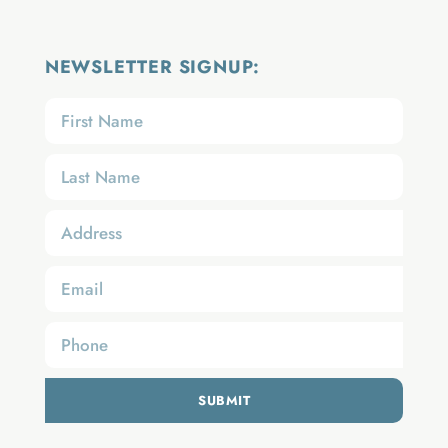
NEWSLETTER SIGNUP:
SUBMIT