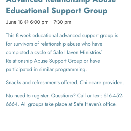
Educational Support Group
June 18 @ 6:00 pm
-
7:30 pm
This 8-week educational advanced support group is
for survivors of relationship abuse who have
completed a cycle of Safe Haven Ministries’
Relationship Abuse Support Group or have
participated in similar programming.
Snacks and refreshments offered. Childcare provided.
No need to register. Questions? Call or text: 616-452-
6664. All groups take place at Safe Haven’s office.