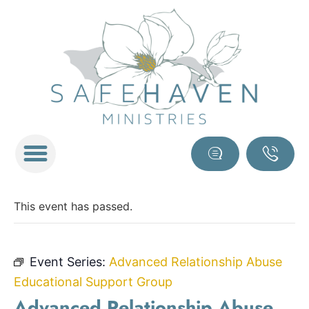
This event has passed.
Event Series:
Advanced Relationship Abuse
Educational Support Group
Advanced Relationship Abuse