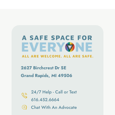
2627 Birchcrest Dr SE
Grand Rapids, MI 49506
24/7 Help - Call or Text
616.452.6664
Chat With An Advocate