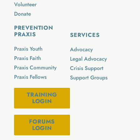
Volunteer
Donate
PREVENTION
PRAXIS
SERVICES
Praxis Youth
Advocacy
Praxis Faith
Legal Advocacy
Praxis Community
Crisis Support
Praxis Fellows
Support Groups
TRAINING
LOGIN
FORUMS
LOGIN