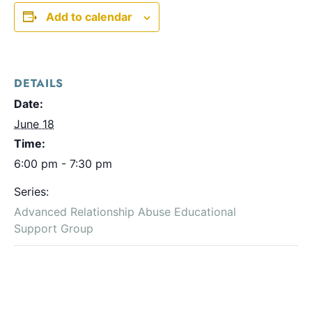
Add to calendar
DETAILS
Date:
June 18
Time:
6:00 pm - 7:30 pm
Series:
Advanced Relationship Abuse Educational
Support Group