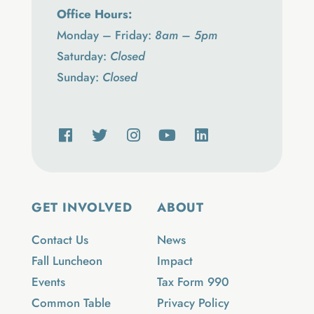
Office Hours:
Monday – Friday:
8am – 5pm
Saturday:
Closed
Sunday:
Closed
GET INVOLVED
ABOUT
Contact Us
News
Fall Luncheon
Impact
Events
Tax Form 990
Common Table
Privacy Policy