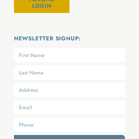
LOGIN
NEWSLETTER SIGNUP: