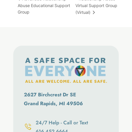
Abuse Educational Support
Virtual Support Group
Group
(Virtual)
2627 Birchcrest Dr SE
Grand Rapids, MI 49506
24/7 Help - Call or Text
616.452.6664