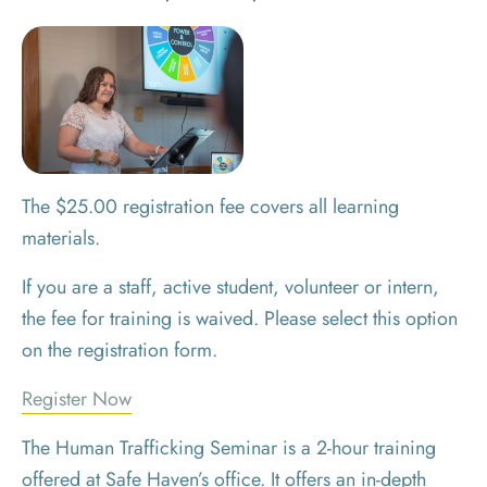
The $25.00 registration fee covers all learning
materials.
If you are a staff, active student, volunteer or intern,
the fee for training is waived. Please select this option
on the registration form.
Register Now
The Human Trafficking Seminar is a 2-hour training
offered at Safe Haven’s office. It offers an in-depth