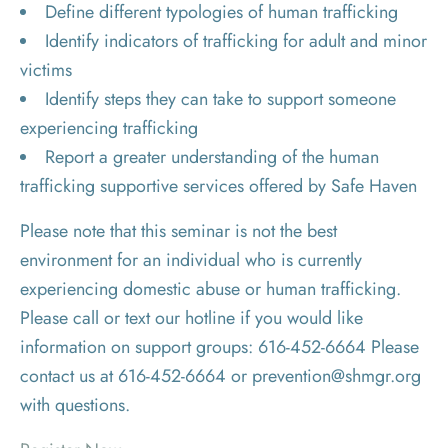
Define different typologies of human trafficking
Identify indicators of trafficking for adult and minor
victims
Identify steps they can take to support someone
experiencing trafficking
Report a greater understanding of the human
trafficking supportive services offered by Safe Haven
Please note that this seminar is not the best
environment for an individual who is currently
experiencing domestic abuse or human trafficking.
Please call or text our hotline if you would like
information on support groups: 616-452-6664 Please
contact us at 616-452-6664 or prevention@shmgr.org
with questions.