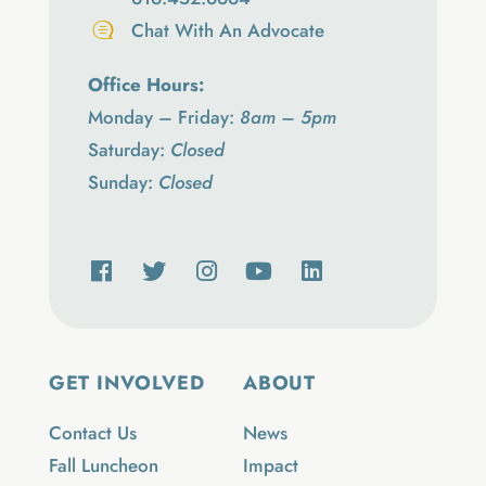
Chat With An Advocate
Office Hours:
Monday – Friday:
8am – 5pm
Saturday:
Closed
Sunday:
Closed
GET INVOLVED
ABOUT
Contact Us
News
Fall Luncheon
Impact