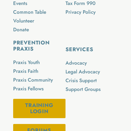
Events
Tax Form 990
Common Table
Privacy Policy
Volunteer
Donate
PREVENTION
PRAXIS
SERVICES
Praxis Youth
Advocacy
Praxis Faith
Legal Advocacy
Praxis Community
Crisis Support
Praxis Fellows
Support Groups
TRAINING
LOGIN
FORUMS