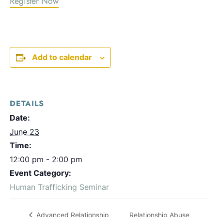
Register Now
Add to calendar
DETAILS
Date:
June 23
Time:
12:00 pm - 2:00 pm
Event Category:
Human Trafficking Seminar
Relationship Abuse
Advanced Relationship