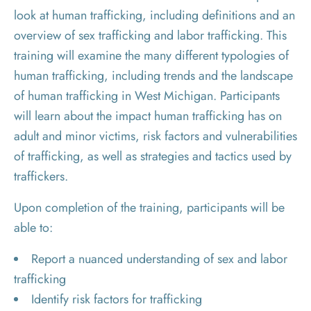
look at human trafficking, including definitions and an
overview of sex trafficking and labor trafficking. This
training will examine the many different typologies of
human trafficking, including trends and the landscape
of human trafficking in West Michigan. Participants
will learn about the impact human trafficking has on
adult and minor victims, risk factors and vulnerabilities
of trafficking, as well as strategies and tactics used by
traffickers.
Upon completion of the training, participants will be
able to:
Report a nuanced understanding of sex and labor
trafficking
Identify risk factors for trafficking