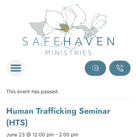
This event has passed.
Human Trafficking Seminar
(HTS)
June 23 @ 12:00 pm
-
2:00 pm