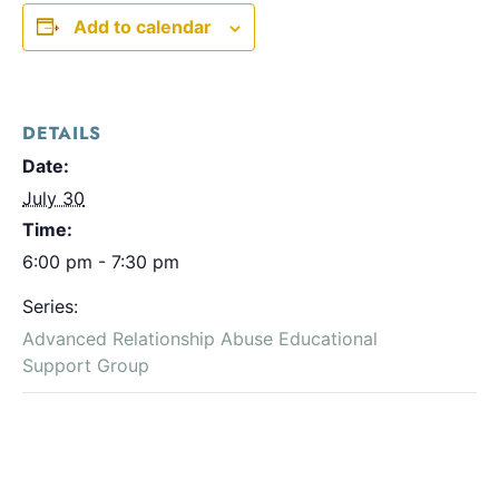
Add to calendar
DETAILS
Date:
July 30
Time:
6:00 pm - 7:30 pm
Series:
Advanced Relationship Abuse Educational
Support Group