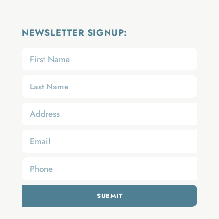
NEWSLETTER SIGNUP:
SUBMIT