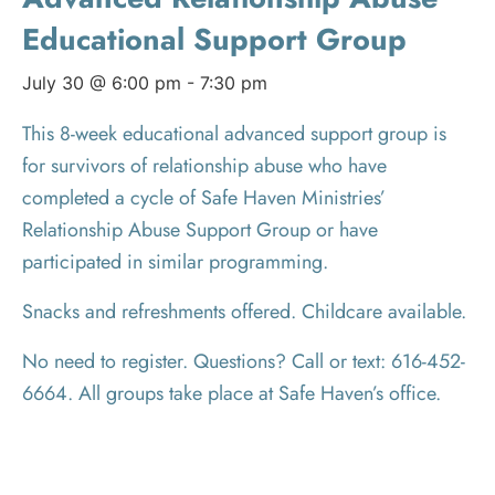
Educational Support Group
July 30 @ 6:00 pm
-
7:30 pm
This 8-week educational advanced support group is
for survivors of relationship abuse who have
completed a cycle of Safe Haven Ministries’
Relationship Abuse Support Group or have
participated in similar programming.
Snacks and refreshments offered. Childcare available.
No need to register. Questions? Call or text: 616-452-
6664. All groups take place at Safe Haven’s office.