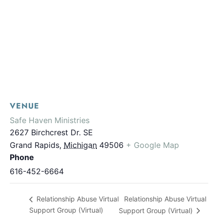
VENUE
Safe Haven Ministries
2627 Birchcrest Dr. SE
Grand Rapids
,
Michigan
49506
+ Google Map
Phone
616-452-6664
Relationship Abuse Virtual
Relationship Abuse Virtual
Support Group (Virtual)
Support Group (Virtual)