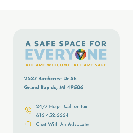
2627 Birchcrest Dr SE
Grand Rapids, MI 49506
24/7 Help - Call or Text
616.452.6664
Chat With An Advocate