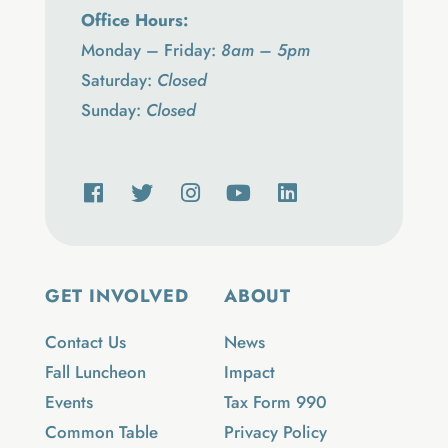
Office Hours:
Monday – Friday:
8am – 5pm
Saturday:
Closed
Sunday:
Closed
GET INVOLVED
ABOUT
Contact Us
News
Fall Luncheon
Impact
Events
Tax Form 990
Common Table
Privacy Policy