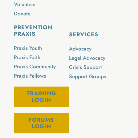
Volunteer
Donate
PREVENTION
PRAXIS
SERVICES
Praxis Youth
Advocacy
Praxis Faith
Legal Advocacy
Praxis Community
Crisis Support
Praxis Fellows
Support Groups
TRAINING
LOGIN
FORUMS
LOGIN