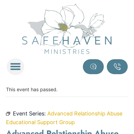
This event has passed.
Event Series:
Advanced Relationship Abuse
Educational Support Group
Advanced Relationship Abuse