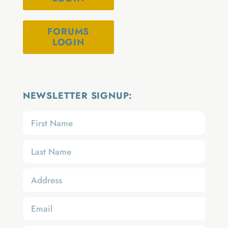
FORUMS
LOGIN
NEWSLETTER SIGNUP: