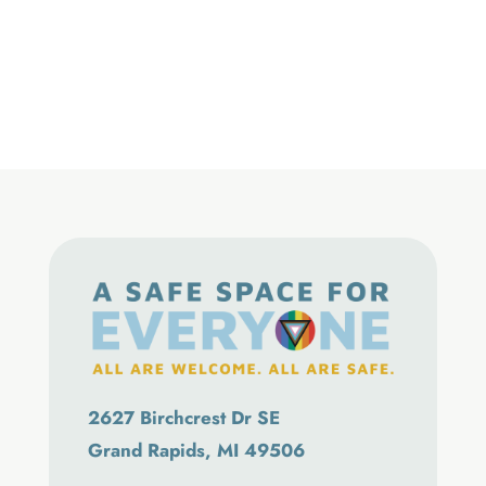
2627 Birchcrest Dr SE
Grand Rapids, MI 49506