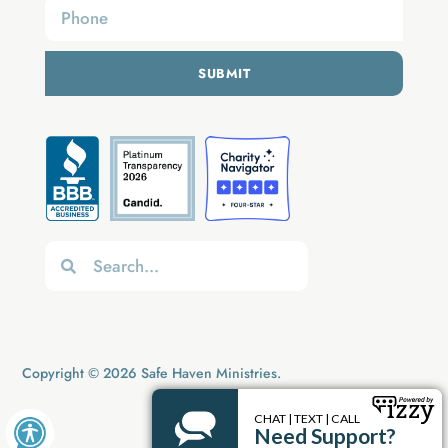
SUBMIT
Copyright © 2026 Safe Haven Ministries.