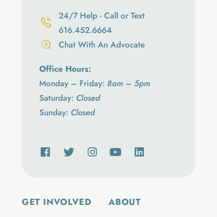
24/7 Help - Call or Text
616.452.6664
Chat With An Advocate
Office Hours:
Monday – Friday:
8am – 5pm
Saturday:
Closed
Sunday:
Closed
GET INVOLVED
ABOUT