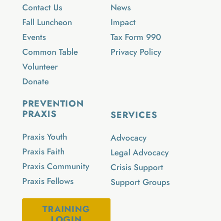
Contact Us
News
Fall Luncheon
Impact
Events
Tax Form 990
Common Table
Privacy Policy
Volunteer
Donate
PREVENTION
PRAXIS
SERVICES
Praxis Youth
Advocacy
Praxis Faith
Legal Advocacy
Praxis Community
Crisis Support
Praxis Fellows
Support Groups
TRAINING
LOGIN