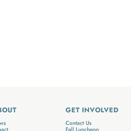
BOUT
GET INVOLVED
ws
Contact Us
pact
Fall Luncheon