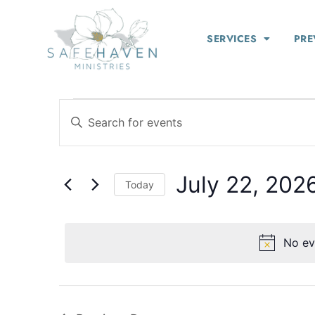
SERVICES
PRE
Events
Enter
Keyword.
Search
Search
for
Events
and
by
July 22, 202
Keyword.
Views
Today
Select
Navigation
date.
No ev