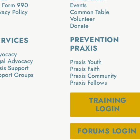
x Form 990
Events
vacy Policy
Common Table
Volunteer
Donate
PREVENTION
ERVICES
PRAXIS
vocacy
gal Advocacy
Praxis Youth
sis Support
Praxis Faith
pport Groups
Praxis Community
Praxis Fellows
TRAINING
LOGIN
FORUMS LOGIN