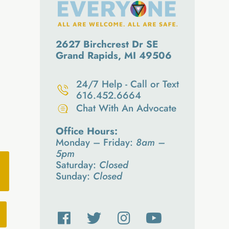
2627 Birchcrest Dr SE
Grand Rapids, MI 49506
24/7 Help - Call or Text
616.452.6664
Chat With An Advocate
Office Hours:
Monday – Friday:
8am –
5pm
Saturday:
Closed
Sunday:
Closed