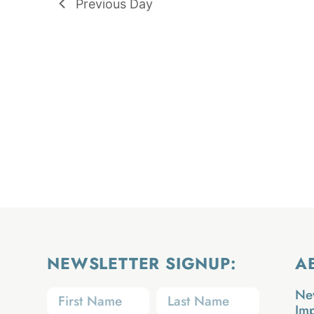
Previous Day
NEWSLETTER SIGNUP:
A
Ne
Im