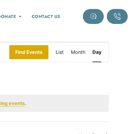
DONATE
CONTACT US
Event
Find Events
List
Month
Day
Views
Navigation
ing events
.