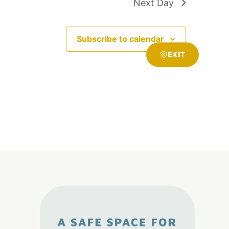
Next Day
Subscribe to calendar
EXIT