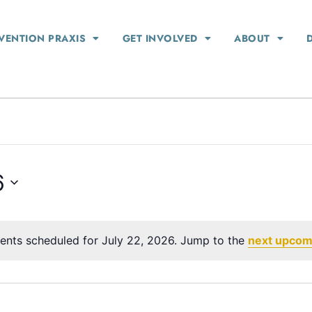
VENTION PRAXIS
GET INVOLVED
ABOUT
6
ents scheduled for July 22, 2026. Jump to the
next upcom
Notice