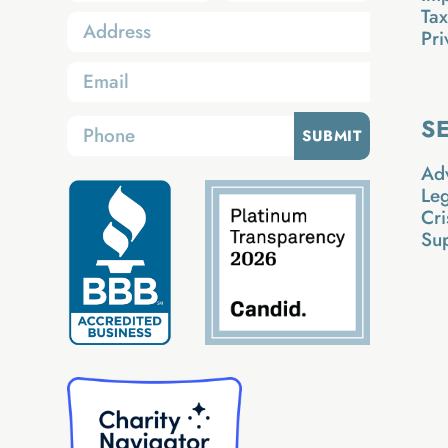
Ta
Pri
S
SUBMIT
Ad
Le
Cri
Su